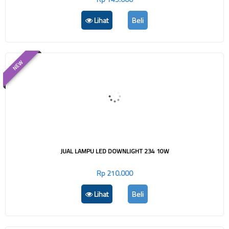
Lihat
Beli
NEW
JUAL LAMPU LED DOWNLIGHT 234 10W
Rp 210.000
Lihat
Beli