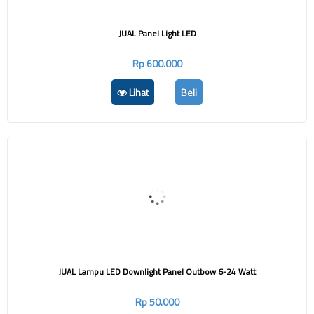
JUAL Panel Light LED
Rp 600.000
Lihat
Beli
JUAL Lampu LED Downlight Panel Outbow 6-24 Watt
Rp 50.000