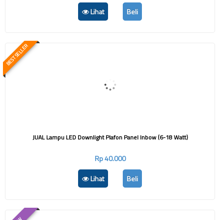
Lihat
Beli
BEST SELLER
JUAL Lampu LED Downlight Plafon Panel Inbow (6-18 Watt)
Rp 40.000
Lihat
Beli