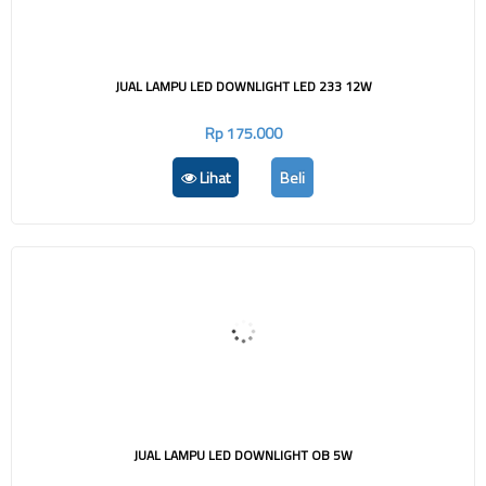
JUAL LAMPU LED DOWNLIGHT LED 233 12W
Rp 175.000
Lihat
Beli
JUAL LAMPU LED DOWNLIGHT OB 5W