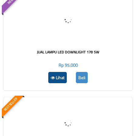
NEW
JUAL LAMPU LED DOWNLIGHT 178 5W
Rp 95.000
Lihat
Beli
BEST SELLER