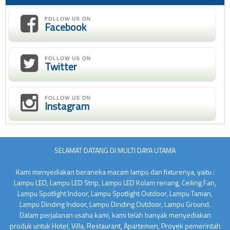
FOLLOW US ON
Facebook
FOLLOW US ON
Twitter
FOLLOW US ON
Instagram
SELAMAT DATANG DI MULTI DAYA UTAMA
Kami menyediakan beraneka macam lampu dan fixturenya, yaitu :
Lampu LED, Lampu LED Strip, Lampu LED Kolam renang, Ceiling Fan,
Lampu Spotlight Indoor, Lampu Spotlight Outdoor, Lampu Taman,
Lampu Dinding Indoor, Lampu Dinding Outdoor, Lampu Ground.
Dalam perjalanan usaha kami, kami telah banyak menyediakan
produk untuk Hotel, Villa, Restaurant, Apartemen, Proyek pemerintah