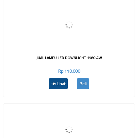
JUAL LAMPU LED DOWNLIGHT 1980 4W
Rp 110.000
Lihat
Beli