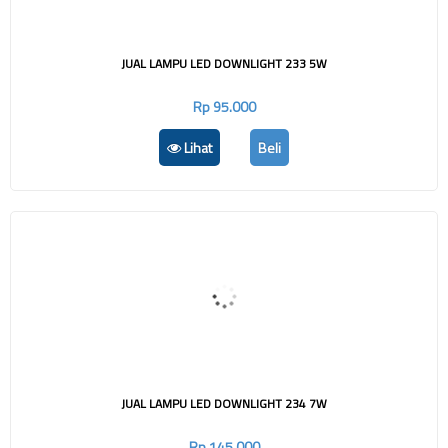
JUAL LAMPU LED DOWNLIGHT 233 5W
Rp 95.000
Lihat
Beli
JUAL LAMPU LED DOWNLIGHT 234 7W
Rp 145.000