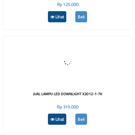
Rp 125.000
Lihat
Beli
JUAL LAMPU LED DOWNLIGHT X2012-1-7K
Rp 315.000
Lihat
Beli