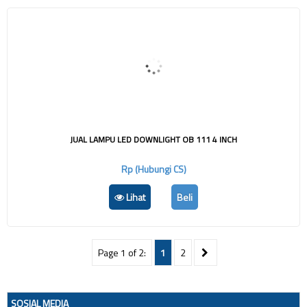
JUAL LAMPU LED DOWNLIGHT OB 111 4 INCH
Rp (Hubungi CS)
Lihat
Beli
Page 1 of 2:
1
2
SOSIAL MEDIA