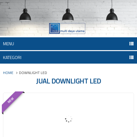
MENU
KATEGORI
HOME
DOWNLIGHT LED
JUAL DOWNLIGHT LED
NEW