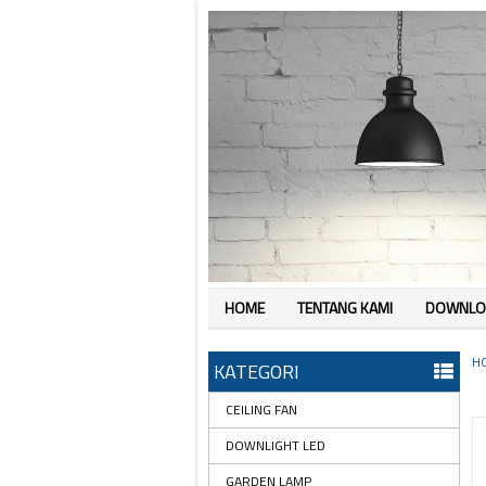
HOME
TENTANG KAMI
DOWNLO
H
KATEGORI
CEILING FAN
DOWNLIGHT LED
GARDEN LAMP