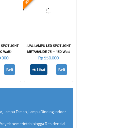
D SPOTLIGHT
JUAL LAMPU LED SPOTLIGHT
0 Watt)
METAHALIDE 75 – 150 Watt
0.000
Rp 550.000
Beli
Lihat
Beli
or, Lampu Taman, Lampu Dinding Indoor,
 Proyek pemerintah hingga Residensial