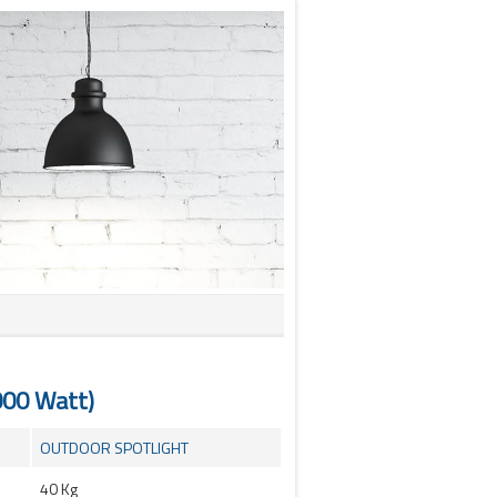
000 Watt)
OUTDOOR SPOTLIGHT
40 Kg