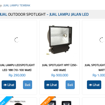
gs:
JUAL LAMPU TEMBAK
JUAL
OUTDOOR SPOTLIGHT
- JUAL LAMPU JALAN LED
JUAL LAMPU LEDSPOTLIGHT
JUAL SPOTLIGHT HPIT (250-
JUAL SPOTLIGH
LED 188 (10-100 Watt)
400 Watt)
WAT
Rp 290.000
Rp 900.000
Rp 1.00
Lihat
Beli
Lihat
Beli
Lihat
BEST SELLER
SALE