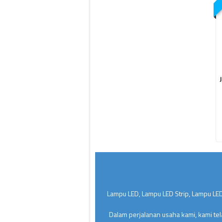
Lampu LED, Lampu LED Strip, Lampu LED
Dalam perjalanan usaha kami, kami te