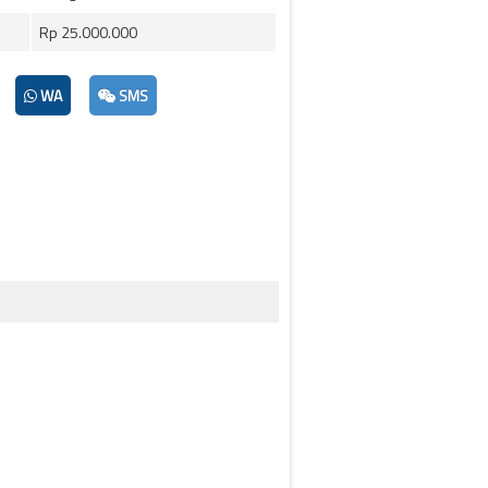
Rp 25.000.000
WA
SMS