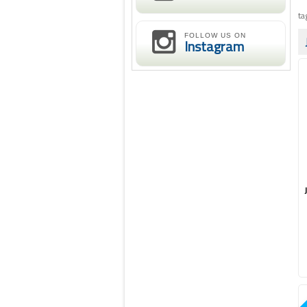
ta
FOLLOW US ON
Instagram