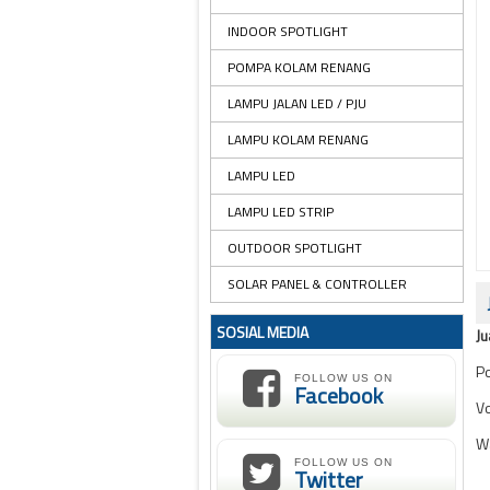
INDOOR SPOTLIGHT
POMPA KOLAM RENANG
LAMPU JALAN LED / PJU
LAMPU KOLAM RENANG
LAMPU LED
LAMPU LED STRIP
OUTDOOR SPOTLIGHT
SOLAR PANEL & CONTROLLER
SOSIAL MEDIA
Ju
Po
FOLLOW US ON
Facebook
Vo
W
FOLLOW US ON
Twitter