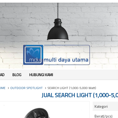
AD
BLOG
HUBUNGI KAMI
OME
OUTDOOR SPOTLIGHT
SEARCH LIGHT (1,000-5,000 Watt)
JUAL SEARCH LIGHT (1,000-5,
Kategori
Berat(/pcs)