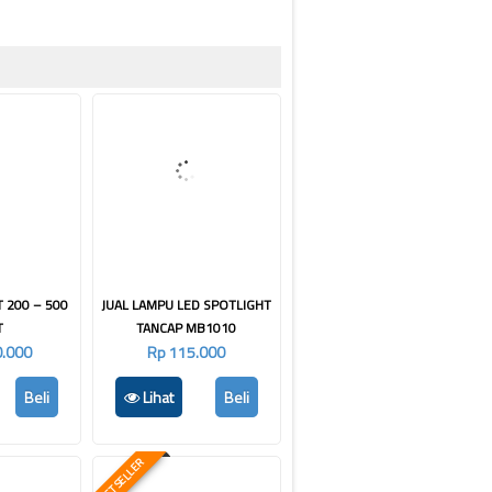
T 200 – 500
JUAL LAMPU LED SPOTLIGHT
T
TANCAP MB1010
0.000
Rp 115.000
Beli
Lihat
Beli
BEST SELLER