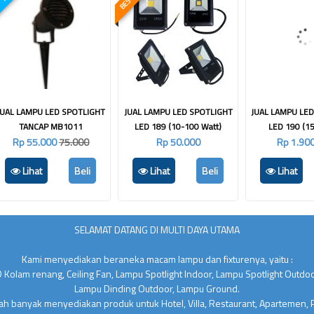
JUAL LAMPU LED SPOTLIGHT
JUAL LAMPU LED SPOTLIGHT
JUAL LAMPU LE
TANCAP MB1011
LED 189 (10-100 Watt)
LED 190 (15
Rp 55.000
75.000
Rp 50.000
Rp 1.90
Lihat
Beli
Lihat
Beli
Lihat
SELAMAT DATANG DI MULTI DAYA UTAMA
Kami menyediakan beraneka macam lampu dan fixturenya, yaitu :
 Kolam renang, Ceiling Fan, Lampu Spotlight Indoor, Lampu Spotlight Outdo
Lampu Dinding Outdoor, Lampu Ground.
lah banyak menyediakan produk untuk Hotel, Villa, Restaurant, Apartemen,