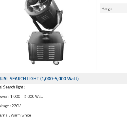
Harga
JUAL SEARCH LIGHT (1,000-5,000 Watt)
al Search light :
wer : 1,000 – 5,000 Watt
ltage : 220V
arna : Warm white