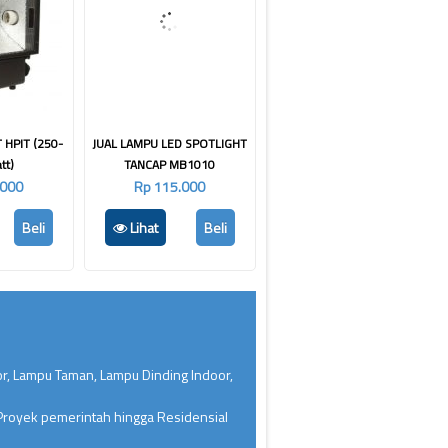
 HPIT (250-
JUAL LAMPU LED SPOTLIGHT
tt)
TANCAP MB1010
.000
Rp 115.000
Beli
Lihat
Beli
or, Lampu Taman, Lampu Dinding Indoor,
 Proyek pemerintah hingga Residensial