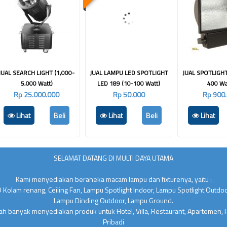
JUAL SEARCH LIGHT (1,000-
JUAL LAMPU LED SPOTLIGHT
JUAL SPOTLIGHT
5,000 Watt)
LED 189 (10-100 Watt)
400 Wa
Rp 25.000.000
Rp 50.000
Rp 900
Lihat
Beli
Lihat
Beli
Lihat
SELAMAT DATANG DI MULTI DAYA UTAMA
Kami menyediakan beraneka macam lampu dan fixturenya, yaitu :
 Kolam renang, Ceiling Fan, Lampu Spotlight Indoor, Lampu Spotlight Outdo
Lampu Dinding Outdoor, Lampu Ground.
lah banyak menyediakan produk untuk Hotel, Villa, Restaurant, Apartemen,
Pribadi