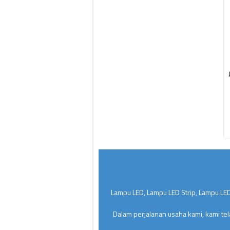
Lampu LED, Lampu LED Strip, Lampu LED
Dalam perjalanan usaha kami, kami te