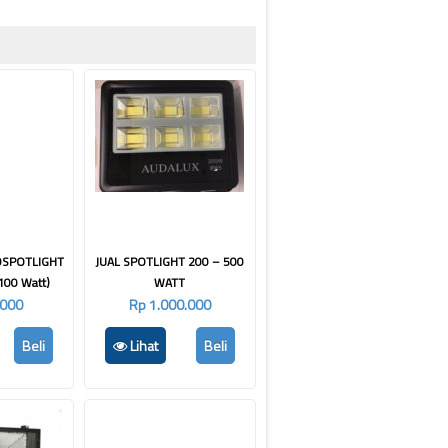
DSPOTLIGHT
JUAL SPOTLIGHT 200 – 500
100 Watt)
WATT
.000
Rp 1.000.000
Beli
Lihat
Beli