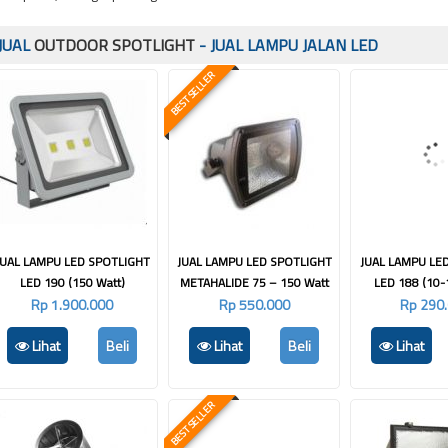
JUAL
OUTDOOR SPOTLIGHT
- JUAL LAMPU JALAN LED
BEST SELLER
JUAL LAMPU LED SPOTLIGHT
JUAL LAMPU LED SPOTLIGHT
JUAL LAMPU LE
LED 190 (150 Watt)
METAHALIDE 75 – 150 Watt
LED 188 (10-
Rp 1.900.000
Rp 550.000
Rp 290
Lihat
Beli
Lihat
Beli
Lihat
BEST SELLER