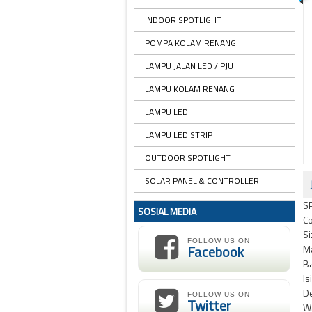
INDOOR SPOTLIGHT
POMPA KOLAM RENANG
LAMPU JALAN LED / PJU
LAMPU KOLAM RENANG
LAMPU LED
LAMPU LED STRIP
OUTDOOR SPOTLIGHT
SOLAR PANEL & CONTROLLER
S
SOSIAL MEDIA
Co
Si
FOLLOW US ON
Facebook
Ma
Ba
Is
D
FOLLOW US ON
Twitter
Wa