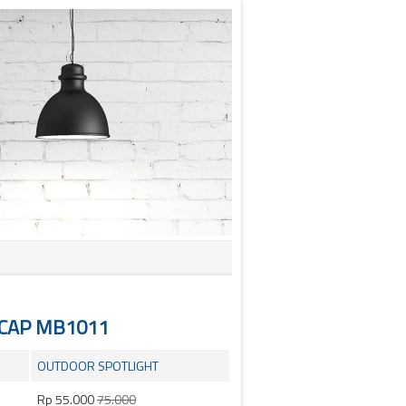
NCAP MB1011
OUTDOOR SPOTLIGHT
Rp 55.000
75.000