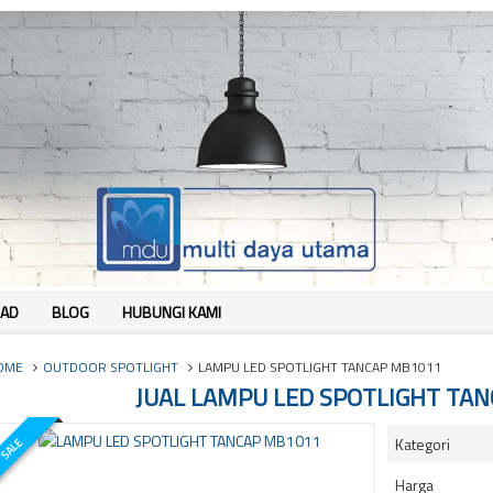
AD
BLOG
HUBUNGI KAMI
OME
OUTDOOR SPOTLIGHT
LAMPU LED SPOTLIGHT TANCAP MB1011
JUAL LAMPU LED SPOTLIGHT TA
Kategori
SALE
Harga