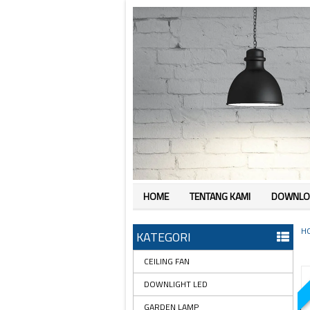
HOME
TENTANG KAMI
DOWNLO
H
KATEGORI
CEILING FAN
DOWNLIGHT LED
GARDEN LAMP