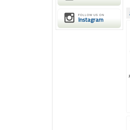
FOLLOW US ON
Instagram