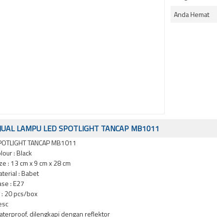
Anda Hemat
JUAL LAMPU LED SPOTLIGHT TANCAP MB1011
POTLIGHT TANCAP MB1011
lour : Black
ze : 13 cm x 9 cm x 28 cm
terial : Babet
se : E27
i : 20 pcs/box
esc
terproof, dilengkapi dengan reflektor