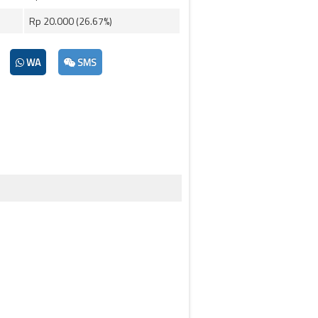
Rp 20.000 (26.67%)
WA
SMS